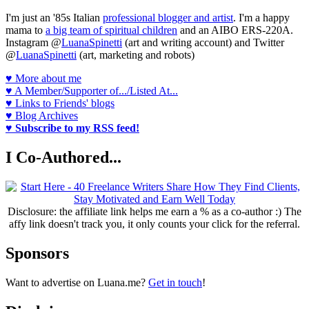
I'm just an '85s Italian
professional blogger and artist
. I'm a happy
mama to
a big team of spiritual children
and an AIBO ERS-220A.
Instagram @
LuanaSpinetti
(art and writing account) and Twitter
@
LuanaSpinetti
(art, marketing and robots)
♥ More about me
♥ A Member/Supporter of.../Listed At...
♥ Links to Friends' blogs
♥ Blog Archives
♥ Subscribe to my RSS feed!
I Co-Authored...
Disclosure: the affiliate link helps me earn a % as a co-author :) The
affy link doesn't track you, it only counts your click for the referral.
Sponsors
Want to advertise on Luana.me?
Get in touch
!