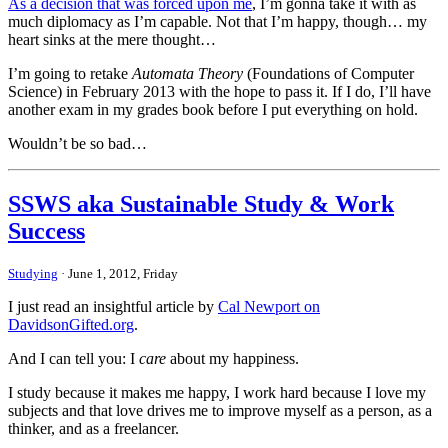
As a decision that was forced upon me
, I’m gonna take it with as
much diplomacy as I’m capable. Not that I’m happy, though… my
heart sinks at the mere thought…
I’m going to retake
Automata Theory
(Foundations of Computer
Science) in February 2013 with the hope to pass it. If I do, I’ll have
another exam in my grades book before I put everything on hold.
Wouldn’t be so bad…
SSWS aka Sustainable Study & Work
Success
Studying
· June 1, 2012, Friday
I just read an insightful article by
Cal Newport on
DavidsonGifted.org
.
And I can tell you: I
care
about my happiness.
I study because it makes me happy, I work hard because I love my
subjects and that love drives me to improve myself as a person, as a
thinker, and as a freelancer.