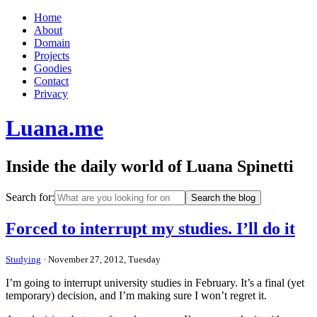
Home
About
Domain
Projects
Goodies
Contact
Privacy
Luana.me
Inside the daily world of Luana Spinetti
Search for:
Forced to interrupt my studies. I’ll do it
Studying
· November 27, 2012, Tuesday
I’m going to interrupt university studies in February. It’s a final (yet
temporary) decision, and I’m making sure I won’t regret it.