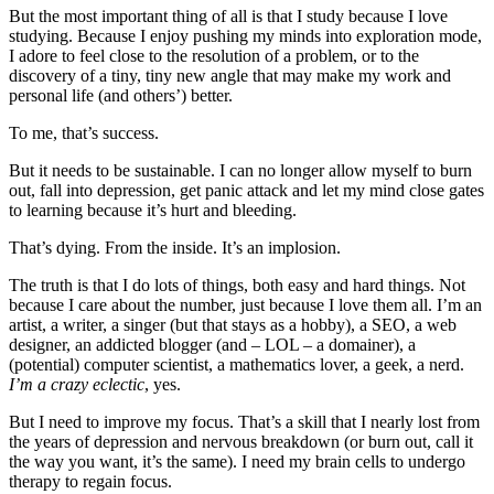
But the most important thing of all is that I study because I love
studying. Because I enjoy pushing my minds into exploration mode,
I adore to feel close to the resolution of a problem, or to the
discovery of a tiny, tiny new angle that may make my work and
personal life (and others’) better.
To me, that’s success.
But it needs to be sustainable. I can no longer allow myself to burn
out, fall into depression, get panic attack and let my mind close gates
to learning because it’s hurt and bleeding.
That’s dying. From the inside. It’s an implosion.
The truth is that I do lots of things, both easy and hard things. Not
because I care about the number, just because I love them all. I’m an
artist, a writer, a singer (but that stays as a hobby), a SEO, a web
designer, an addicted blogger (and – LOL – a domainer), a
(potential) computer scientist, a mathematics lover, a geek, a nerd.
I’m a crazy eclectic
, yes.
But I need to improve my focus. That’s a skill that I nearly lost from
the years of depression and nervous breakdown (or burn out, call it
the way you want, it’s the same). I need my brain cells to undergo
therapy to regain focus.