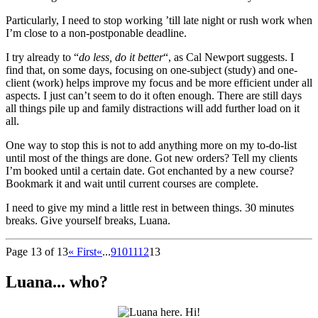
Particularly, I need to stop working ’till late night or rush work when
I’m close to a non-postponable deadline.
I try already to “
do less, do it better
“, as Cal Newport suggests. I
find that, on some days, focusing on one-subject (study) and one-
client (work) helps improve my focus and be more efficient under all
aspects. I just can’t seem to do it often enough. There are still days
all things pile up and family distractions will add further load on it
all.
One way to stop this is not to add anything more on my to-do-list
until most of the things are done. Got new orders? Tell my clients
I’m booked until a certain date. Got enchanted by a new course?
Bookmark it and wait until current courses are complete.
I need to give my mind a little rest in between things. 30 minutes
breaks. Give yourself breaks, Luana.
Page 13 of 13
« First
«
...
9
10
11
12
13
Luana... who?