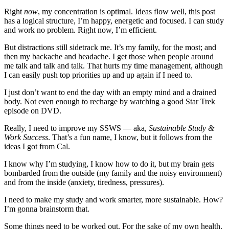
Right
now
, my concentration is optimal. Ideas flow well, this post
has a logical structure, I’m happy, energetic and focused. I can study
and work no problem. Right now, I’m efficient.
But distractions still sidetrack me. It’s my family, for the most; and
then my backache and headache. I get those when people around
me talk and talk and talk. That hurts my time management, although
I can easily push top priorities up and up again if I need to.
I just don’t want to end the day with an empty mind and a drained
body. Not even enough to recharge by watching a good Star Trek
episode on DVD.
Really, I need to improve my SSWS — aka,
Sustainable Study &
Work Success
. That’s a fun name, I know, but it follows from the
ideas I got from Cal.
I know why I’m studying, I know how to do it, but my brain gets
bombarded from the outside (my family and the noisy environment)
and from the inside (anxiety, tiredness, pressures).
I need to make my study and work smarter, more sustainable. How?
I’m gonna brainstorm that.
Some things need to be worked out. For the sake of my own health.